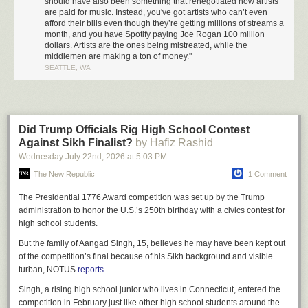
should have also been something that renegotiated how artists
this technological interest—like
hey, check out this LimeWire thing
.
are paid for music. Instead, you've got artists who can’t even
Everything we did with Nine Inch Nails was very confrontational with new
afford their bills even though they’re getting millions of streams a
month, and you have Spotify paying Joe Rogan 100 million
technology.”
dollars. Artists are the ones being mistreated, while the
As an avid pirate suddenly finding himself in the midst of the music
middlemen are making a ton of money."
business, Sheridan saw the issue from a different angle than most of the
SEATTLE, WA
suits he was surrounded by. “I got brought in and we were being flown to
New York, the label was taking us out to these expensive dinners and
paying for everything—top notch hotels, everyone had private cars and
drivers. There was so much money going around, and it wasn't the artists
Did Trump Officials Rig High School Contest
who were rolling in cash. I remember one of my first comments to Trent
Against Sikh Finalist?
by Hafiz Rashid
[Reznor] was, ‘Now I see why CDs cost 18 dollars.’”
Wednesday July 22
nd
, 2026
at
5:03 PM
By the time Nine Inch Nails’ comeback album
With Teeth
hit stores in
The New Republic
1 Comment
2005, it had already been available to download on Oink for a number of
weeks. Rather than joining the growing number of artists
angry at their
The Presidential 1776 Award competition was set up by the Trump
fans
for not waiting to pay, Sheridan says they saw it as a failure on the
administration to honor the U.S.’s 250th birthday with a civics contest for
side of the music industry. “We knew that the moment we sent it to the
high school students.
record label it was gonna leak. At the end of the day, Trent is a music fan
But the family of Aangad Singh, 15, believes he may have been kept out
too—if someone is like, ‘Hey, you can listen to the new album from your
of the competition’s final because of his Sikh background and visible
favorite band right now, or you can be good and wait three more weeks,’
turban, NOTUS
reports
.
of course you’re not going to wait. It's not really a moral question at that
point. Instead of blaming them, we looked at the problem—which was
Singh, a rising high school junior who lives in Connecticut, entered the
the record label. That’s when we decided what we’re going to do is
competition in February just like other high school students around the