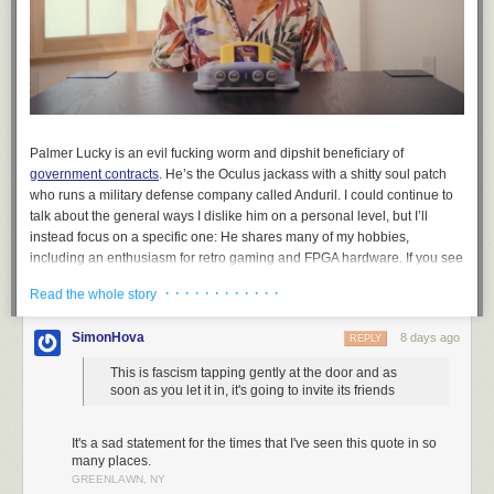
Palmer Lucky is an evil fucking worm and dipshit beneficiary of
government contracts
. He’s the Oculus jackass with a shitty soul patch
who runs a military defense company called Anduril. I could continue to
talk about the general ways I dislike him on a personal level, but I’ll
instead focus on a specific one: He shares many of my hobbies,
including an enthusiasm for retro gaming and FPGA hardware. If you see
the company ModRetro, know that’s his company. ModRetro recently
· · · · · · · · · · · ·
Read the whole story
released an FPGA-based machine in the shape of the N64 called the
M64. You do not, under any circumstances, need to buy a war crime
SimonHova
8 days ago
REPLY
N64.
This is fascism tapping gently at the door and as
soon as you let it in, it's going to invite its friends
It's a sad statement for the times that I've seen this quote in so
many places.
GREENLAWN, NY