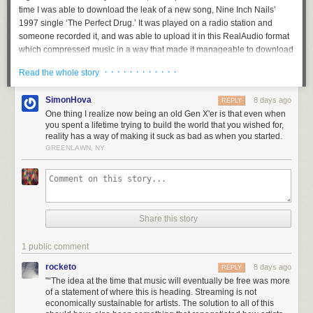
time I was able to download the leak of a new song, Nine Inch Nails’
1997 single ‘The Perfect Drug.’ It was played on a radio station and
someone recorded it, and was able to upload it in this RealAudio format
which compressed music in a way that made it manageable to download
for the first time.”
· · · · · · · · · · · ·
Read the whole story
While attending New York’s Pratt Institute the following year, Sheridan
dove headfirst into the world of illegal file sharing. “Very much in the way
SimonHova
8 days ago
REPLY
that Napster originated, people had their own servers with files in public
One thing I realize now being an old Gen X'er is that even when
folders. You’d connect to the local network at your dorms and people had
you spent a lifetime trying to build the world that you wished for,
their mp3 collections on there. I ended up discovering a whole bunch of
reality has a way of making it suck as bad as when you started.
GREENLAWN, NY
music that way. I downloaded a whole bunch of albums that I never had
the opportunity to try because every album was an 18 dollar investment.
That kind of radicalized me, and I became a fan of so much more music.”
While barely finished with his first year of art classes, a Nine Inch Nails
fan site Sheridan had created caught the attention of the band, and in
Share this story
1999 he was hired to design their official webpage.
“I ended up leaving school and moving down to New Orleans, living
1 public comment
down at their studio and working there. One thing led to another and I
rocketo
8 days ago
REPLY
became a creative partner, then art director, and doing more stuff,” he
"“The idea at the time that music will eventually be free was more
explains. “They'd all been kind of holed up in this studio for a couple
of a statement of where this is heading. Streaming is not
years following up their huge album [
The Downward Spiral
], and it was
economically sustainable for artists. The solution to all of this
all very secretive. I was the kid coming in with a bunch of energy and all