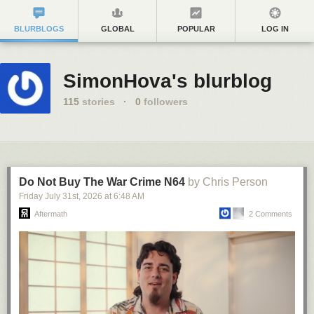
BLURBLOGS
GLOBAL
POPULAR
LOG IN
SimonHova's blurblog
115
stories
·
0
followers
Do Not Buy The War Crime N64
by Chris Person
Friday July 31
st
, 2026
at
6:48 AM
Aftermath
2 Comments