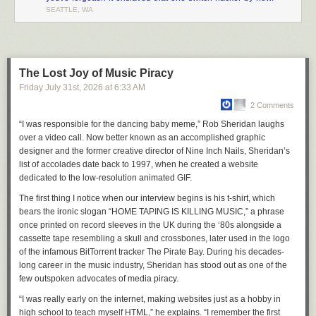
SEATTLE, WA
The Lost Joy of Music Piracy
Friday July 31
st
, 2026
at
6:33 AM
2 Comments
“I was responsible for the dancing baby meme,” Rob Sheridan laughs
over a video call. Now better known as an accomplished graphic
designer and the former creative director of Nine Inch Nails, Sheridan’s
list of accolades date back to 1997, when he created a website
dedicated to the low-resolution animated GIF.
The first thing I notice when our interview begins is his t-shirt, which
bears the ironic slogan “HOME TAPING IS KILLING MUSIC,” a phrase
once printed on record sleeves in the UK during the ‘80s alongside a
cassette tape resembling a skull and crossbones, later used in the logo
of the infamous BitTorrent tracker The Pirate Bay. During his decades-
long career in the music industry, Sheridan has stood out as one of the
few outspoken advocates of media piracy.
“I was really early on the internet, making websites just as a hobby in
high school to teach myself HTML,” he explains. “I remember the first