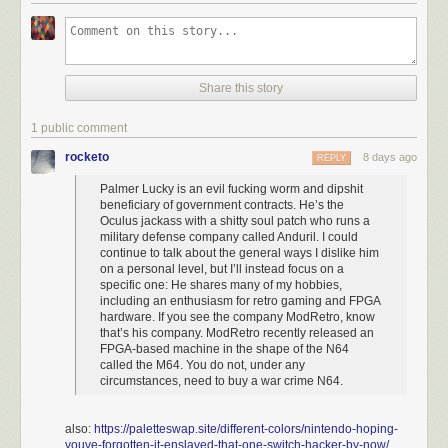
Share this story
If I can be super petty for a second: the knob on that thing looks 
1 public comment
atrocious. You're mixing matte and glossy! Credit: ModRetro.
rocketo
8 days ago
REPLY
First let’s just talk about the practical: There’s no shortage of ways to play
Palmer Lucky is an evil fucking worm and dipshit
the N64. You can get original hardware and a CRT or an upscaler like
beneficiary of government contracts. He’s the
the
Retrotink
, a piece of hardware that’s made by people who really
Oculus jackass with a shitty soul patch who runs a
care. You can also mod an HDMI port into an old N64 if you aren’t a
military defense company called Anduril. I could
coward. If you want something FPGA-based that plays cartridges, the
continue to talk about the general ways I dislike him
Analogue 3D
works.
The Superstation One
runs FPGA cores just fine. Or
on a personal level, but I’ll instead focus on a
to hell with it, just get a
MiSTer
or even just download a god-fearing
specific one: He shares many of my hobbies,
including an enthusiasm for retro gaming and FPGA
emulator. Nobody needs Palmer Luckey’s evil little device, particularly
hardware. If you see the company ModRetro, know
when the market has never been more saturated.
that’s his company. ModRetro recently released an
FPGA-based machine in the shape of the N64
called the M64. You do not, under any
circumstances, need to buy a war crime N64.
also:
https://paletteswap.site/different-colors/nintendo-hoping-
youve-forgotten-it-enslaved-that-one-switch-hacker-by-now/