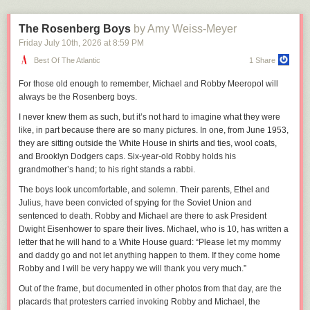
beginning of a change that would take the rest of the industry years to
that he said the correct answer.
catch up to.
The Rosenberg Boys
by Amy Weiss-Meyer
After the round ended, each contestant was interviewed by host Mario
“It was us acknowledging how much of a download world it was, but it
Lopez before he announced the three finalists, and Aangad gave an
Friday July 10
th
, 2026
at
8:59 PM
was also just continuing to experiment,” Sheridan says of the decision.
answer about being proud to share his knowledge about the country’s
Best Of The Atlantic
1 Share
“Part of that was acknowledging very early on that collecting your
founding principles. Then, he watched white contestants from Michigan,
audience is very valuable. We got the email addresses of everyone that
Washington, and Wyoming be announced as the winners.
For those old enough
to remember, Michael and Robby Meeropol will
got it for free so that we could reach out to them about the tour that we
always be the Rosenberg boys.
Singh’s family thought that he was robbed, and weighed taking action.
were about to do, and sell tickets to that. Everyone was trying to figure
To his mother and uncle, it seemed like Aangad was being kept out of the
out what their place was in terms of how to have an economy around
I never knew them as such, but it’s not hard to imagine what they were
spotlight—and a visit to the Oval Office to meet President Trump—
music at that time. They had made music so expensive to access, while
like, in part because there are so many pictures. In one, from June 1953,
because he was a brown kid with a turban. They didn’t care as much
at the same time you've got Apple being like, ‘You can store a million
they are sitting outside the White House in shirts and ties, wool coats,
about getting a share of the $250,000 in scholarship money as much as
songs in your pocket!’—okay well, I don't have a million dollars.”
and Brooklyn Dodgers caps. Six-year-old Robby holds his
Aangad being recognized for his hard work.
grandmother’s hand; to his right stands a rabbi.
Following Oink’s closure, record labels pressed on with business as
The Wyoming winner was a homeschooled girl who would later be
usual, and a new private tracker called What.CD quickly sprung up to fill
The boys look uncomfortable, and solemn. Their parents, Ethel and
touted
by the Department of Education for culture war propaganda, and
the void it left behind. In a short matter of time, the community would
Julius, have been convicted of spying for the Soviet Union and
the Washington state winner told Trump at the White House she wanted
grow to match the vast library of its predecessor—a success which
sentenced to death. Robby and Michael are there to ask President
to attend Hillsdale College, a politically conservative school, to which
Sheridan sees as a product of the industry’s failure to adapt in an
Dwight Eisenhower to spare their lives. Michael, who is 10, has written a
Trump said he could give a recommendation.
increasingly digital landscape. “I got on What.CD and kept rolling on
letter that he will hand to a White House guard: “Please let my mommy
there. It really was an answer to something that the music industry wasn't
and daddy go and not let anything happen to them. If they come home
Aangad’s father, Bhalindar, reached out to the Department of Education
providing at the time. Now that’s kind of acknowledged by streaming
Robby and I will be very happy we will thank you very much.”
twice by email, but has yet to get a response. The Education Department
music. It has a lot of major flaws, but kids today have no concept of how
told NOTUS that the questions in the competition were “developed,
Out of the frame, but documented in other photos from that day, are the
amazing it is. It should cost a lot more to be able to just flow through the
judged, and scored independently by the James Madison Memorial
placards that protesters carried invoking Robby and Michael, the
entire history of music. You had to have been there in that private club to