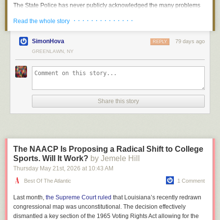
did her arrest have the intended effect on her husband. The trial, though,
to get ripped off. And I think that’s why he trusted me,” Law
Because, from an employer’s perspective, the goal isn’t fairness. It’s
The State Police has never publicly acknowledged the many problems
brought out new testimony from the Greenglasses, who said that Ethel
said. The entire collection will be sold through Law’s store,
running a successful business.
its internal affairs unit found in the small city-based bridges and tunnels
· · · · · · · · · · · · · ·
Read the whole story
hadn’t just been a supportive bystander, but had typed up David’s hard-
but first they wanted to put it all on display so the public can
unit.
In the private sector, unions temper that unfairness by pushing corporate
to-read notes on classified atomic science. Now the death penalty
see it in its entirety.
owners to split profits with workers. But private-sector unions can push
It kept eight of the nine troopers who repeatedly neglected their duties on
seemed like a real possibility for both Rosenbergs.
SimonHova
79 days ago
REPLY
only so hard: If they insist on compensation packages and work rules
the force despite investigators later identifying almost three dozen shifts
GREENLAWN, NY
At the sentencing, Judge Irving R. Kaufman said that he considered the
that make the business go bust, they could find themselves out of a job.
— including 16 overtime shifts — in which these state police officers
The collection will be on display in the store’s party room
couple’s actions “worse than murder”—a crime with untold numbers of
failed to do their jobs.
Matters are different in the public sector. The Long Island Rail Road, for
from 10am till 6pm on Saturday, November 11th, and 11am
past and future victims. Russian access to the atomic bomb, Kaufman
example, is owned and operated by the government, much like public
The eight troopers remain among the highest paid cops in New York
till 6pm on Sunday. The collection will be available for sale
said, had “already caused, in my opinion, the Communist aggression in
schools and police departments. As a result, the unions representing
State, averaging around $180,000 annually.
immediately, so the best time for pictures will be Saturday
Korea, with the resultant casualties exceeding 50,000 and who knows
public workers aren’t constrained by the possibility of corporate
morning. The collection will not be stored on-site after hours
Share this story
but that millions more of innocent people may pay the price of your
“It’s stunning that we have this level of graft and misconduct,” said Cory
bankruptcy. They’re constrained instead by politics.
for security reasons, and after Sunday the sets will be
treason.” Kaufman made clear that both husband and wife were to
Morris, an attorney who has sued the State Police over requests for its
available for purchase but stored elsewhere. Bricks and
blame. “Julius Rosenberg was the prime mover in this conspiracy,” he
Which means that politicians have to decide how to compensate
disciplinary files. “Although, the more it goes on, the less I’m stunned.”
Minifigs is located at 3670 River Road in Kaiser.
said, but Ethel was a “full-fledged partner.” Both therefore deserved to
government workers. One approach, favored by unions, is to depart from
What is Troop NYC?
die.
the baseline set by the market and pay workers what they deserve. It’s
The NAACP Is Proposing a Radical Shift to College
Apparently, over the course of 2024, various parts of the collection were
an appealing idea. Public workers do crucial work and ought to be
The State Police, whose 5,000 officers are known for their purple ties,
Subsequent revelations from multiple prosecutors in the case have
Sports. Will It Work?
by Jemele Hill
sold off and Mansell would stop by each month to collect his cut of the
compensated fairly for it.
gray Stetsons and blue and yellow vehicles, answers directly to the
shown that the judge didn’t come to this conclusion entirely on his own.
Thursday May 21
st
, 2026
at
10:43 AM
sales. There is a dispute over how much of the collection was actually
governor.
Roy Cohn, who was
an assistant U.S. attorney on the case
, later said
The trouble, of course, is that there’s no end to claims about
sold before everything went off the rails in late 2024.
Best Of The Atlantic
1 Comment
that prosecutors had had clandestine phone conversations with
deservingness. Pretty much everyone thinks they’re underpaid and
Troop NYC was the smallest unit and was typically overshadowed by the
Kaufman, “especially about whether Ethel should be sentenced to
In November 2024, as you may have heard, Donald Trump was elected.
underappreciated. Sometimes they’re right; sometimes they’re not. But I
massive hulk of the NYPD, the state’s largest police force. But former
Last month,
the Supreme Court ruled
that Louisiana’s recently redrawn
death.”
Chrystal’s partner, Ben Gorman, runs a small publishing company called
don’t know what a teacher or a cop or a railroad engineer “deserves,”
Gov. Andrew Cuomo changed that in 2016,
more than doubling the
congressional map was unconstitutional. The decision effectively
Not A Pipe Publishing, which (among other things) publishes something
nor does anyone else.
number
of troopers in the city, reportedly to rebuke Mayor Bill De Blasio
The Rosenbergs’ co-defendant, Morton Sobell, a former classmate of
dismantled a key section of the 1965 Voting Rights Act allowing for the