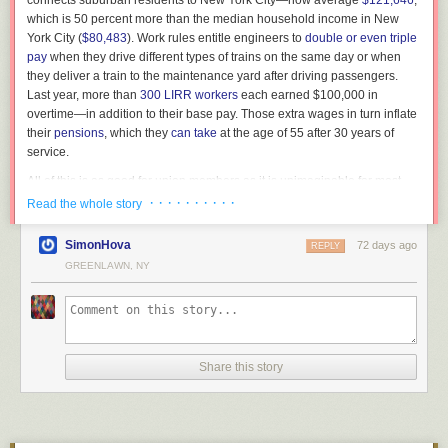
connects suburban residents to New York City—now average
$121,646
,
personally work for militaries engaging in offensive warfare (strictly
which is 50 percent more than the median household income in New
defensive action is somewhat different). Proactively harming people is
York City (
$80,483
). Work rules entitle engineers to
double or even triple
not something that I can or will be involved with. I am also a European
pay
when they drive different types of trains on the same day or when
academic. That means the
current US government has become hostile
to
they deliver a train to the maintenance yard after driving passengers.
me, and “any lawful purpose” in this sense will absolutely include mass
Last year, more than
300 LIRR workers
each earned $100,000 in
surveillance of EU citizens. This deal implies that Google (AI) products
Bettmann / Getty
overtime—in addition to their base pay. Those extra wages in turn inflate
will likely be used directly against me and mine. In this recent
Ethel and Julius Rosenberg in a police van after their conviction
their
pensions
, which they
can take
at the age of 55 after 30 years of
environment, I don’t see how I could
not
resign.
service.
The executions had been set for May 1951, but the date kept getting
My current contract gives a notice period of 3 months starting with the
pushed back as appeals made their way through the legal system. On
All of this is as good for union members as it is unimaginable for most
Later photos in that post detailed that they believed the collection was
last day of the month in which the resignation is tendered. That means I’ll
subsequent visits, all four Rosenbergs were allowed to be together, and
American workers. But taxpayers and commuters are the ones who pay
· · · · · · · · · ·
Read the whole story
“worth well over $200,000” and that the entire collection would be sold
still be around (in my limited time commitment) and reachable through
the mood of their reunions became lighter. As a family, they laughed and
for those generous compensation packages, and it’s reasonable to
through the store. The actual value of the legos in question is disputed,
internal channels until 2026-08-31, wrapping up or passing on some of
sang songs; sometimes, they played hangman. When Michael asked his
wonder whether they are getting a fair deal.
but the lowest number I’ve seen is closer to $60k. The entirety of the
SimonHova
72 days ago
my ongoing projects—but I will immediately disconnect from any work on
REPLY
parents if they were truly innocent, they assured him that they were.
Instagram post text reads:
AI systems that might fall under this deal with the DoW (not that I am
To her credit, Governor Kathy Hochul pushed back on the LIRR unions.
GREENLAWN, NY
“You boys are our greatest pleasure and joy in life and we love you more
aware of having been involved so far). Afterward, I should be easy to
But she quickly settled the strike on still-to-be-disclosed terms that will
than anything else in the world,” Julius wrote in one letter. And indeed,
reach externally through multiple channels. I will continue to work on
keep in place
massive overtime payments, expensive work rules, and
Saturday and Sunday, the 11th and 12th of November, the
it’s hard to read the letters, and the various accounts of these visits, and
end-to-end encrypted, resilient communication and storage protocols,
bloated pensions. That’s business as usual in blue states and blue cities,
Bricks and Minifigs store in Salem-Kaiser will display one of
come to any conclusion other than that Ethel and Julius loved their sons.
privacy-preserving digital identity, embedded systems security, operating
where public-sector unions wield
fearsome
political power.
the largest, most valuable privately held collections of Star
They agonized over the details of the boys’ care and cursed the
systems and supply chain security, and related topics. One intersection
WarsTM LEGO in the world. The event will be open to
Share this story
[
Michael Podhorzer: The paradox of the American labor movement
]
government for separating them.
point of these topics is obviously still Android (particularly AOSP) security
journalists and the public for photos before the collection
and privacy.
None of this is inevitable. Strong unions persist because roughly
30
goes on sale.
But it’s also hard not to question why they didn’t do more to prevent their
states
have passed laws requiring collective bargaining with public
sons from being orphaned—why they chose not to take advantage of the
I am quite sad that it had to come to this, and desperately hope Google
workers. If this process advanced the common good, all would be well.
numerous opportunities they were given to cooperate with the
management re-discovers its moral compass. Until then, I’ll miss y’all.