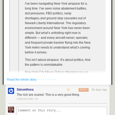
Vixama issued a number of citations to each driver and let them leave.
compensation guidelines. The bill would essentially shift the balance of
worked harder when unions couldn’t protect them from discipline. And
E.
I’ve been navigating New York airspace for a
Mansell then contacted another YouTuber named Ben Schneider, who
power away from players, and back toward the schools. Ahead of the
Jason Baron
In no case did the troopers call for a tow truck, as was required by policy.
at Duke has shown that the promise of higher entry-level
long time. I’ve seen noise abatement battles,
goes by the handle Reckless Ben — best described as a Temu Nathan
“Out of Bounds” announcement, the SCORE Act was
pulled from the
wages enticed more young Wisconsinites to get a teaching degree,
slot pressures, FBO politics, ramp
Fielder. He puts himself in ridiculous situations, goes to equally
Lin then drove back to the station on Wards Island. He parked his
House floor voting schedule
, perhaps reflecting the changing political
which has improved the talent pool.
shortages
,
and ground stop cascades out of
ridiculous lengths to justify them, and stares blankly into the camera with
department vehicle and picked up his girlfriend in his Mazda with no
situation. “This is an unprecedented moment featuring an
Newark Liberty International. The regulatory
that specific combination of cluelessness and overconfidence that comes
Now consider policing. In 2003, sheriffs’ deputies in Florida secured
front plate and a camera-thwarting plastic cover on the back plate. He
unprecedented attack on Black political representation, and therefore it
environment around New York has never been
from someone who has talked himself into believing every move he
collective-bargaining rights because of an unanticipated court decision.
drove over the Verrazzano Narrows Bridge to New Jersey, evading the
requires an unprecedented response,” House Minority Leader Hakeem
simple. But what’s unfolding right now is
makes is correct.
Researchers at the University of Chicago Law School
toll along the way.
took advantage
of
Jeffries said.
different — and every aircraft owner, operator,
that natural experiment by comparing sheriffs’ offices with municipal
In this case, that included (not a complete list) trying to get back
He and his girlfriend drank at a Thai restaurant and then a strip club.
and frequent private traveler flying into the New
College sports have been integrated for a long time, though it wasn’t
police departments that were unaffected by the court decision. Collective
Mansell’s money and/or remaining legos by going to the store,
They drove to a gas station, where Lin crawled under a bathroom stall to
York metro needs to understand what’s coming
always this way. Black athletes were welcome at white institutions only
bargaining, they found, caused a roughly 40 percent increase in violent
confronting the employees, confronting the owners (who were difficult to
confront his girlfriend.
before it arrives.
once those colleges and universities were humiliated into recruiting
misconduct in sheriffs’ offices relative to police departments.
track down), showing up at Bricks & Minifigs corporate, speaking to the
them. In 1970, after integrated teams had slowly popped up, the
They continued to argue in Lin’s car. Lin grabbed the woman’s wrists,
This isn’t about airspace. It’s about politics. And
CEO, setting up a registered religion in order to run a raffle for the lego
That’s the opposite of what you’d expect to see if public-sector unions
University of Southern California’s football team was scheduled to play
leaving marks.
the pattern is unmistakable.
sets to try to make this a criminal case to get law enforcement involved
made public services better. But it’s consistent with the general run of the
the University of Alabama. At the time, USC had 18 Black players on its
(not how any of this works), filing a bunch of small claims cases against
evidence about policing. One forthcoming
study
, for example, finds that
She called 911 from a nearby parking lot.
New York City Mayor Zohran Mamdani ran on
roster, including at the crucial quarterback and tailback positions—no
the store and the company and the owners of the store, creating a
the extension of collective-bargaining rights significantly increased the
a platform of taxing the wealthy, and he has
small thing, in an era when the prevailing stereotype dictated that Black
· · · · · · · ·
Read the whole story
company called We Steal from Old People, setting up a “franchise”
number of civilians killed by police, especially nonwhite civilians, and
moved aggressively to make good on that
players weren’t smart enough or good-enough leaders to play
structure for We Steal from Old People to use a mirror argument of Bricks
“can explain 14 percent of all non-white civilian deaths by legal
promise. The pied-à-terre tax — a surcharge
quarterback.
SimonHova
81 days ago
REPLY
& Minifigs that he can’t be held liable for franchisee actions, putting up
intervention between 1959 and 1988.”
on high-value New York City real estate owned
Christopher Churchill for
The Atlantic
The rich are scared. This is a very good thing.
signs for that store, and much more.
According to historians, the legendary Alabama coach Bear Bryant
by non-residents — has passed. It’s modeled
To put it mildly, these results are hard to square with the claim that public-
GREENLAWN, NY
“PLEASE don’t let my parents DIE. My little Brother and I need and miss
purposely scheduled the USC game because, although he was ready to
on policies already implemented in London
Some of these moves are interesting. Some are genuinely clever. Many
sector unions improve the public sector. At least three factors seem to be
them,” Michael wrote in a letter to
embrace integration, the fans were not. USC went on to pummel
and Vancouver.
are very stupid — particularly agreeing to talk to cops without a lawyer
driving those results.
a left-wing weekly.
Alabama 42–21. The lopsided victory signaled to southern schools that
present after being arrested (more on that shortly), and believing that
More recently, Mamdani proposed reducing